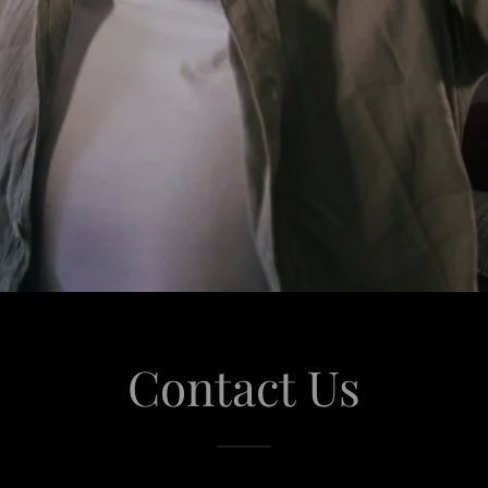
Contact Us