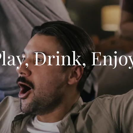
lay, Drink, Enjo