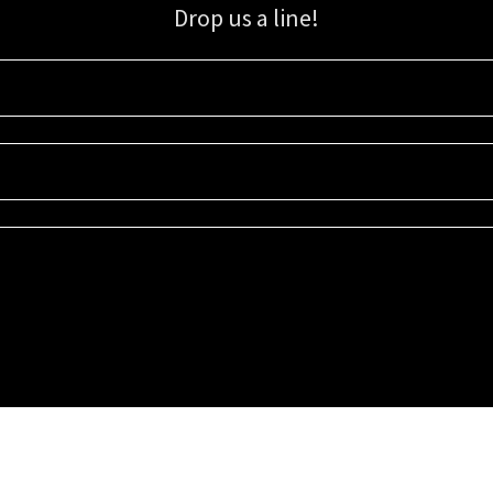
Drop us a line!
Sign up for our email list for updates, promotions, and more.