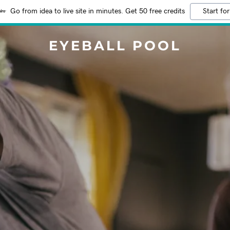
Go from idea to live site in minutes. Get 50 free credits
Start for
EYEBALL POOL