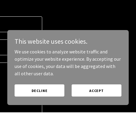
This website uses cookies.
We use cookies to analyze website traffic and
optimize your website experience. By accepting our
use of cookies, your data will be aggregated with
all other user data.
DECLINE
ACCEPT