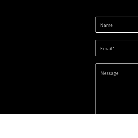
Name
Email*